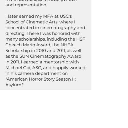
and representation.
I later earned my MFA at USC's
School of Cinematic Arts, where I
concentrated in cinematography and
directing. There I was honored with
many scholarships, including the HSF
Cheech Marin Award, the NHFA
Scholarship in 2010 and 2011, as well
as the SUN Cinematography Award
in 2011. I earned a mentorship with
Michael Goi, ASC, and happily worked
in his camera department on
"American Horror Story Season II:
Asylum."
My first short film was nominated for
a student Emmy and my MFA thesis
film "Madrugada quebradiza: The
Break of Day" was honored with an
Imagen Award Nomination, won a
Gold Remy Award at Houston