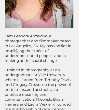
I am Leonora Anzaldua, a
photographer and filmmaker based
in Los Angeles, CA. My passion lies in
amplifying the stories of
underrepresented peoples and in
making art for social change.
I trained in photography as an
undergraduate at Yale University,
where I learned from Timothy Davis
and Gregory Crewdson the power of
art to transcend aesthetics to
prioritize meaning and
communication. Theorists Brian
Herrera and Laura Wexler grounded
me in scholarship of race, gender,