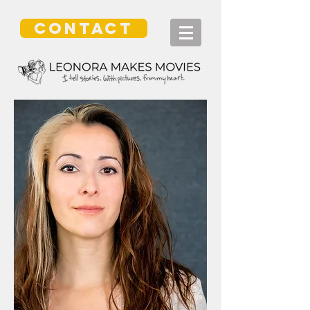
CONTACT