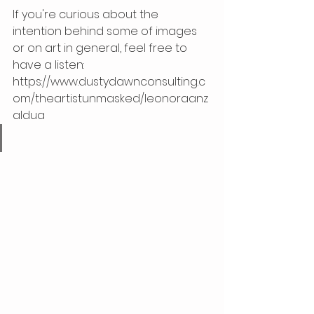
If you're curious about the 
intention behind some of images 
or on art in general, feel free to 
have a listen: 
https://www.dustydawnconsulting.c
om/theartistunmasked/leonoraanz
aldua