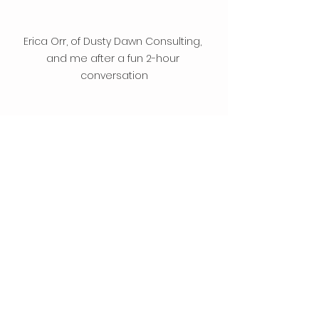
Erica Orr, of Dusty Dawn Consulting, 
and me after a fun 2-hour 
conversation
Getting Started
Comments