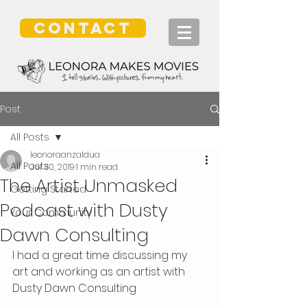
CONTACT
Post
All Posts
leonoraanzaldua
All Posts
Jul 30, 2019
1 min read
The Artist Unmasked
Getting Started
Podcast with Dusty
Your Community
Dawn Consulting
I had a great time discussing my 
art and working as an artist with 
Dusty Dawn Consulting